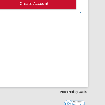
Create Account
Powered
by Oasis.