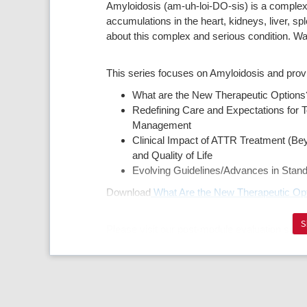
Amyloidosis (am-uh-loi-DO-sis) is a complex
accumulations in the heart, kidneys, liver, s
about this complex and serious condition. W
This series focuses on Amyloidosis and pro
What are the New Therapeutic Option
Redefining Care and Expectations for T
Management
Clinical Impact of ATTR Treatment (B
and Quality of Life
Evolving Guidelines/Advances in Stan
Download
What Are the New Therapeutic Op
S
Please visit our post-module evaluation surve
https://www.surveymonkey.com/r/8RL5D9K