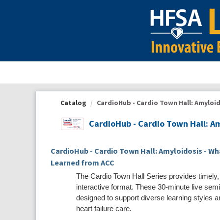
OasisLMS
Catalog
CardioHub - Cardio Town Hall: Amyloido
CardioHub - Cardio Town Hall: A
CardioHub - Cardio Town Hall: Amyloidosis - W
Learned from ACC
The Cardio Town Hall Series provides timely,
interactive format. These 30-minute live semi
designed to support diverse learning styles and
heart failure care.