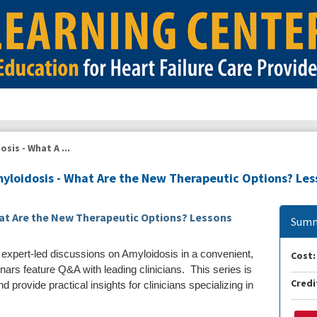
sis - What A ...
myloidosis - What Are the New Therapeutic Options? Le
hat Are the New Therapeutic Options? Lessons
Summ
 expert-led discussions on Amyloidosis in a convenient,
Cost:
nars feature Q&A with leading clinicians. This series is
Credi
 provide practical insights for clinicians specializing in