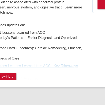
 disease associated with abnormal protein
pleen, nervous system, and digestive tract. Learn more
atch now.
vides updates on:
s? Lessons Learned from ACC
oday's Patients -- Earlier Diagnosis and Optimized
eyond Hard Outcomes): Cardiac Remodeling, Function,
dards of Care
tions Lessons Learned from ACC - Key Takeaways
how More
y as well! Link to survey: