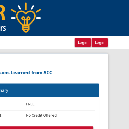
ssons Learned from ACC
ary
FREE
t:
No Credit Offered