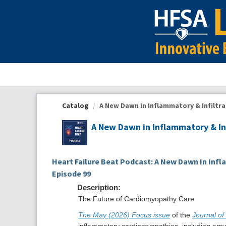
OasisLMS
Catalog
A New Dawn in Inflammatory & Infiltra
A New Dawn in Inflammatory & In
Heart Failure Beat Podcast: A New Dawn In Infl
Episode 99
Description:
The Future of Cardiomyopathy Care
The May (2026) Focus issue
of the
Journal of