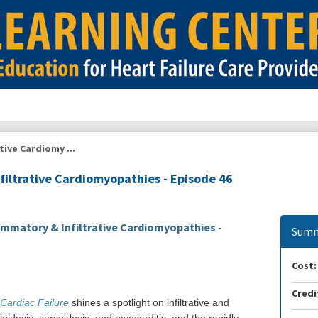
tive Cardiomy ...
filtrative Cardiomyopathies - Episode 46
ammatory & Infiltrative Cardiomyopathies -
Summ
Cost:
Credi
 Cardiac Failure
shines a spotlight on infiltrative and