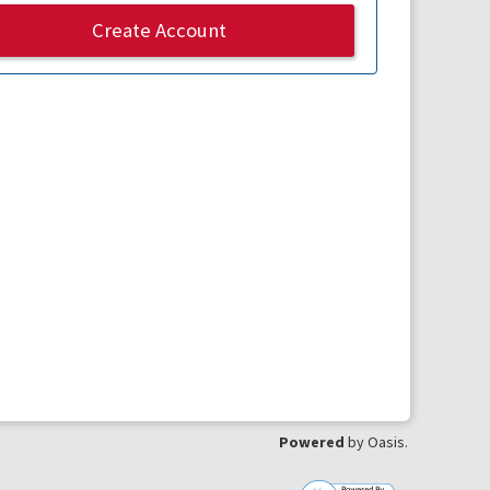
Create Account
Powered
by Oasis.