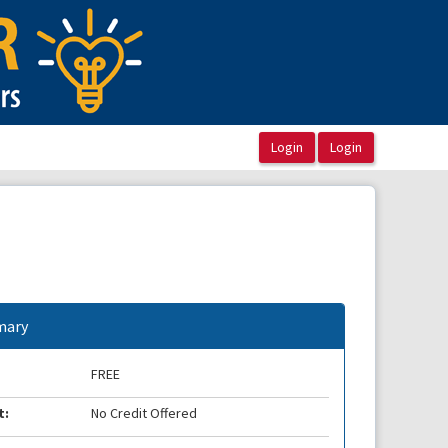
ary
FREE
t:
No Credit Offered