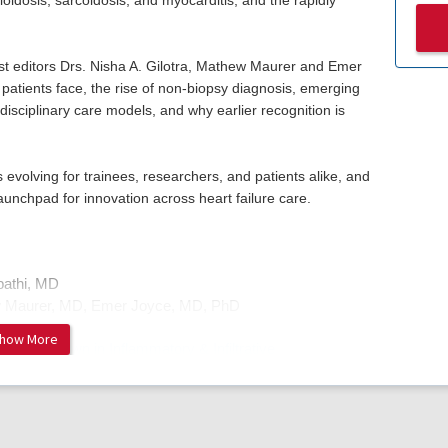
idosis, sarcoidosis, and myocarditis, and the rapidly
st editors Drs. Nisha A. Gilotra, Mathew Maurer and Emer
patients face, the rise of non-biopsy diagnosis, emerging
idisciplinary care models, and why earlier recognition is
 evolving for trainees, researchers, and patients alike, and
aunchpad for innovation across heart failure care.
pathi, MD
w Maurer, MD, Emer Joyce, MD, PhD
how More
: A New Dawn in Inflammatory & Infiltrative