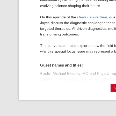
inflammatory cardiomyopathies, including amylo
evolving science shaping their future.
On this episode of the
Heart Failure Beat
, gue
Joyce discuss the diagnostic challenges these 
targeted therapies, AI-driven diagnostics, mult
transforming outcomes.
The conversation also explores how the field is
why this special focus issue may represent a l
Guest names and titles:
Hosts:
Michael Beasley, MD and Priya Uma
Guests
: Nisha Gilotra, FHFSA, MD, Mathe
S
URL to episode webpage:
Heart Failure Beat
Cardiomyopathies